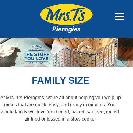
FAMILY SIZE
At Mrs. T’s Pierogies, we’re all about helping you whip up
meals that are quick, easy, and ready in minutes. Your
whole family will love ’em boiled, baked, sautéed, grilled,
air fried or tossed in a slow cooker.