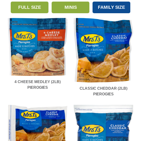
FULL SIZE
MINIS
FAMILY SIZE
4 CHEESE MEDLEY (2LB)
PIEROGIES
CLASSIC CHEDDAR (2LB)
PIEROGIES