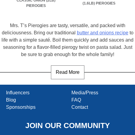
CLASSIC ONION (2LB)
(1.6LB) PIEROGIES
PIEROGIES
Mrs. T’s Pierogies are tasty, versatile, and packed with
deliciousness. Bring our traditional
butter and onions recipe
to
life with a simple sauté. Boil them quickly and add sauces and
seasoning for a flavor-filled pierogy twist on pasta salad. Just
be sure to grab enough for the whole family!
Read More
Influencers
Media/Press
Blog
FAQ
Sponsorships
Contact
JOIN OUR COMMUNITY