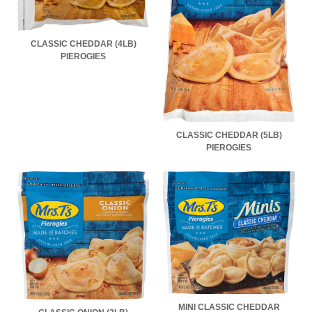
CLASSIC CHEDDAR (4LB)
PIEROGIES
CLASSIC CHEDDAR (5LB)
PIEROGIES
MINI CLASSIC CHEDDAR