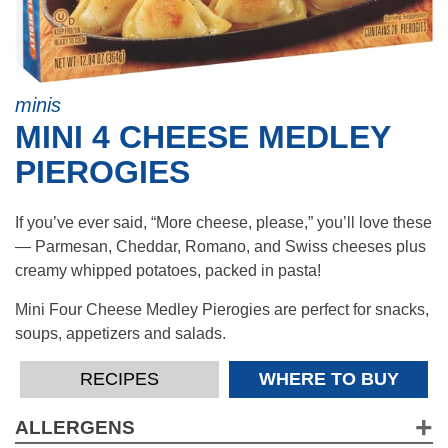
minis
MINI 4 CHEESE MEDLEY
PIEROGIES
If you’ve ever said, “More cheese, please,” you’ll love these
— Parmesan, Cheddar, Romano, and Swiss cheeses plus
creamy whipped potatoes, packed in pasta!
Mini Four Cheese Medley Pierogies are perfect for snacks,
soups, appetizers and salads.
RECIPES
WHERE TO BUY
ALLERGENS