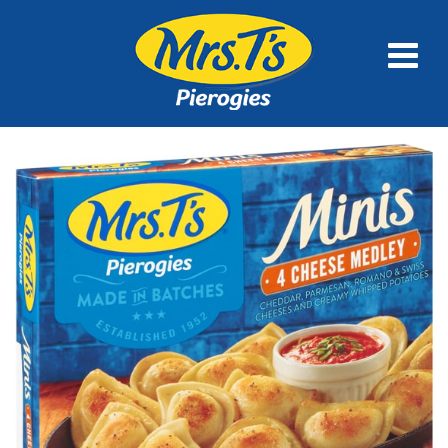
FULL SIZE
MINIS
FAMILY SIZE