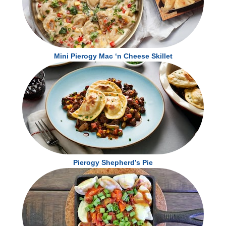
Vitamin D 0mcg
0 %
Calcium 120mg
10 %
Calcium 50mg
4 %
Iron 5.7mg
30 %
Iron 2.3mg
15 %
Potassium 600mg
15 %
Potassium 240mg
6 %
* The % Daily Value tells you how much a nutrient in a serving of food contributes to a
* The % Daily Value tells you how much a nutrient in a serving of food contributes to a
daily diet. 2,000 calories a day is used for general nutrition advice.
Mini Pierogy Mac ‘n Cheese Skillet
daily diet. 2,000 calories a day is used for general nutrition advice.
Pierogy Shepherd’s Pie