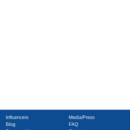
Influencers
Media/Press
Blog
FAQ