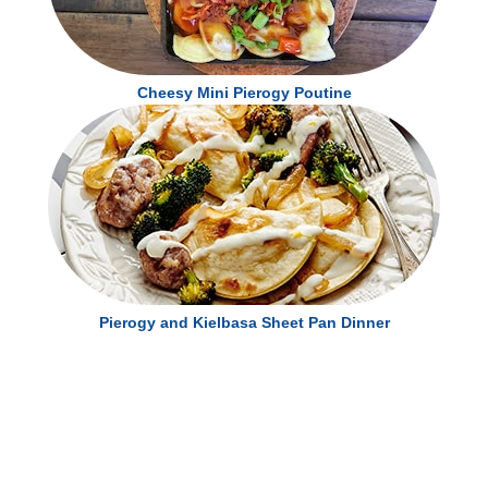
Cheesy Mini Pierogy Poutine
Pierogy and Kielbasa Sheet Pan Dinner