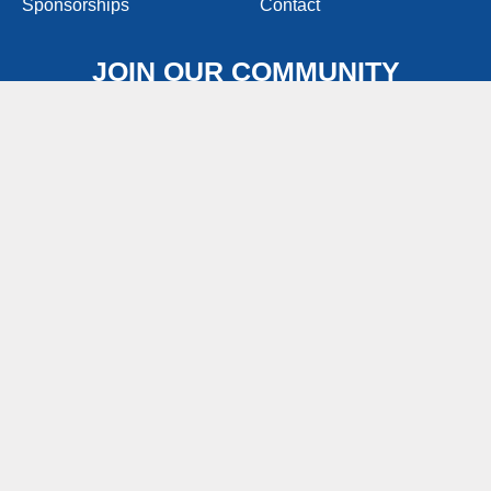
Sponsorships
Contact
JOIN OUR COMMUNITY
Join people like you that love good food, great
conversations, and sharing awesomely delicious
pierogy recipes!
Join Now
FOODSERVICE WEBSITE
FIND IN STORES (OLD)
CONSUMERCONTACT@PIEROGIES.COM
1-800-743-7649
M-F 8:00AM – 4:30PM EST
Promotional Rules