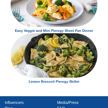
Easy Veggie and Mini Pierogy Sheet Pan Dinner
Lemon Broccoli Pierogy Skillet
Influencers
Media/Press