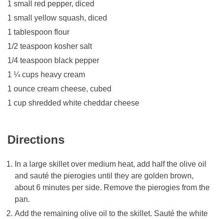
1 small red pepper, diced
1 small yellow squash, diced
1 tablespoon flour
1/2 teaspoon kosher salt
1/4 teaspoon black pepper
1 ¼ cups heavy cream
1 ounce cream cheese, cubed
1 cup shredded white cheddar cheese
Directions
In a large skillet over medium heat, add half the olive oil
and sauté the pierogies until they are golden brown,
about 6 minutes per side. Remove the pierogies from the
pan.
Add the remaining olive oil to the skillet. Sauté the white