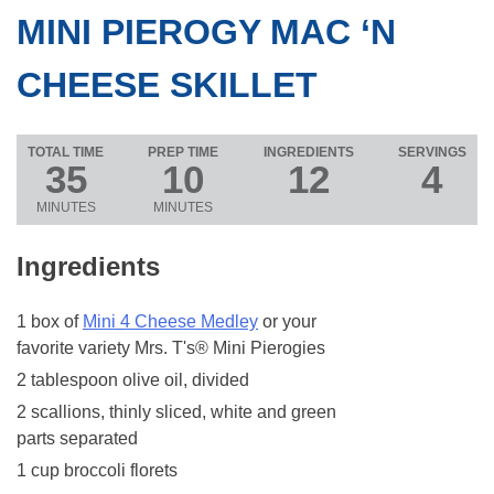
MINI PIEROGY MAC ‘N
CHEESE SKILLET
TOTAL TIME
PREP TIME
INGREDIENTS
SERVINGS
35
10
12
4
MINUTES
MINUTES
Ingredients
1 box of
Mini 4 Cheese Medley
or your
favorite variety Mrs. T's® Mini Pierogies
2 tablespoon olive oil, divided
2 scallions, thinly sliced, white and green
parts separated
1 cup broccoli florets