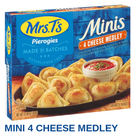
MINI 4 CHEESE MEDLEY