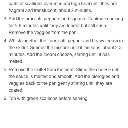
parts of scallions over medium high heat until they are
fragrant and translucent, about 2 minutes.
Add the broccoli, peppers and squash. Continue cooking
for 5-8 minutes until they are tender but still crisp.
Remove the veggies from the pan.
Whisk together the flour, salt, pepper and heavy cream in
the skillet. Simmer the mixture until it thickens, about 2-3
minutes. Add the cream cheese, stirring until it has
melted.
Remove the skillet from the heat. Stir in the cheese until
the sauce is melted and smooth. Add the pierogies and
veggies back to the pan gently stirring until they are
coated.
Top with green scallions before serving.