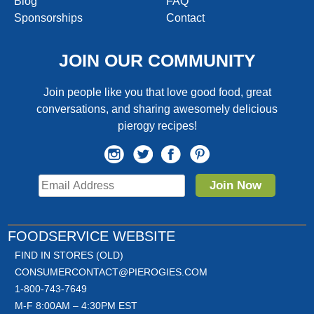
Blog
FAQ
Sponsorships
Contact
JOIN OUR COMMUNITY
Join people like you that love good food, great
conversations, and sharing awesomely delicious
pierogy recipes!
Join Now
FOODSERVICE WEBSITE
FIND IN STORES (OLD)
CONSUMERCONTACT@PIEROGIES.COM
1-800-743-7649
M-F 8:00AM – 4:30PM EST