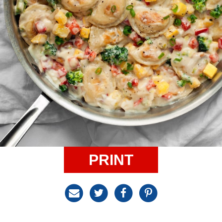
PRINT