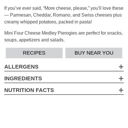
If you’ve ever said, “More cheese, please,” you’ll love these
— Parmesan, Cheddar, Romano, and Swiss cheeses plus
creamy whipped potatoes, packed in pasta!
Mini Four Cheese Medley Pierogies are perfect for snacks,
soups, appetizers and salads.
RECIPES
BUY NEAR YOU
ALLERGENS
Wheat, Milk, Soy, EggContains a bioengineered food
INGREDIENTS
ingredient.
Water, Enriched Flour (Wheat Flour, Niacin, Iron, Thiamine,
NUTRITION FACTS
Riboflavin, Folic Acid), Potato Flakes (Potatoes, Mono And
2.5 Servings per container
Diglycerides, Sodium Acid Pyrophosphate, Citric Acid),
Serving Size pieces (143g)
Soybean Oil, Dehydrated Four Cheese Blend
Amount per Serving
(Cheddar/Parmesan/Romano/Swiss Cheeses [Pasteurized
Calories 260
Milk, Cheese Cultures, Salt, Enzymes], Disodium
*
% Daily Value
Phosphate), Natural Flavors, Salt, Eggs, Sugar, Onion,