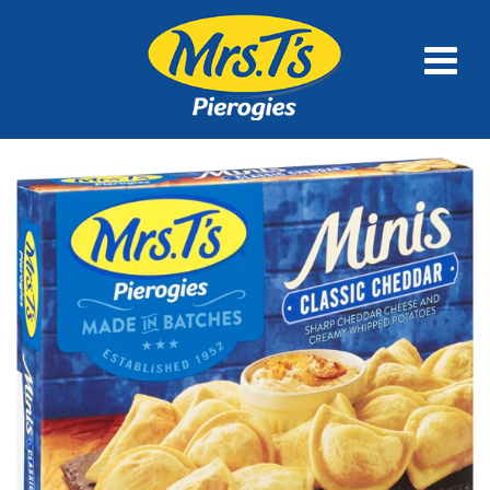
FULL SIZE
MINIS
FAMILY SIZE