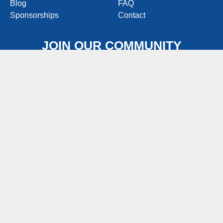
Blog
FAQ
Sponsorships
Contact
JOIN OUR COMMUNITY
Join people like you that love good food, great
conversations, and sharing awesomely delicious
pierogy recipes!
Join Now
FOODSERVICE WEBSITE
FIND IN STORES (OLD)
CONSUMERCONTACT@PIEROGIES.COM
1-800-743-7649
M-F 8:00AM – 4:30PM EST