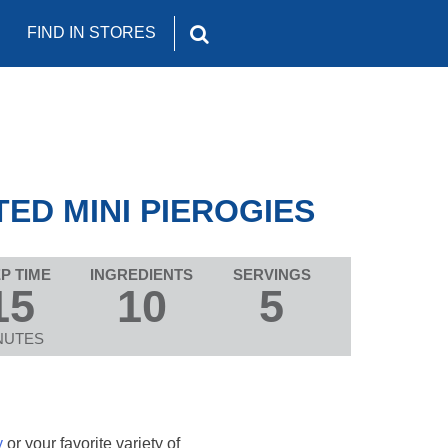
FIND IN STORES
ED MINI PIEROGIES
P TIME
INGREDIENTS
SERVINGS
15
10
5
NUTES
y
or your favorite variety of