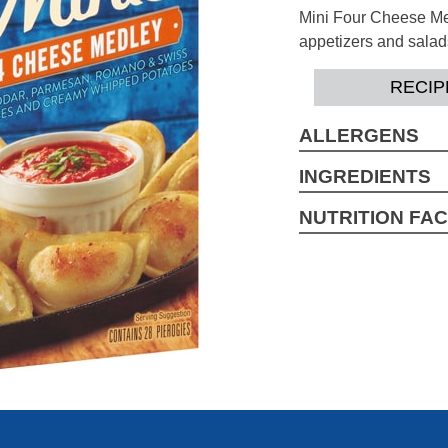
Mini Four Cheese Med
appetizers and salad
RECIP
ALLERGENS
Wheat, Milk, Soy, Eg
INGREDIENTS
Water, Enriched Flour
NUTRITION FA
Folic Acid), Potato 
2.5 Servings per con
Acid Pyrophosphate, 
Serving Size pieces
Cheese Blend (Che
Amount per Serving
[Pasteurized Milk, C
Calories 260
Phosphate), Natural F
Extract, Annatto And 
Total Fat 7g
Saturated Fat 1.5g
Trans Fat 0g
Cholesterol 10mg