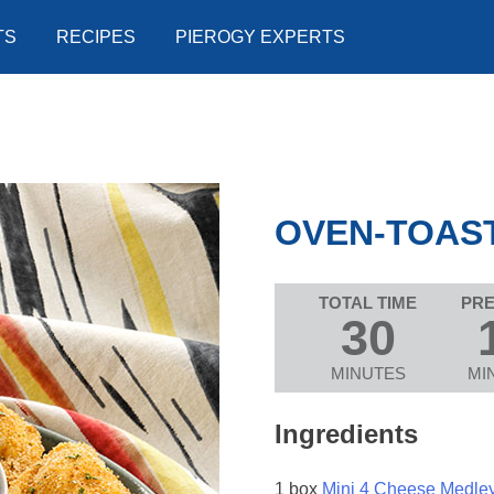
TS
RECIPES
PIEROGY EXPERTS
OVEN-TOAST
TOTAL TIME
PRE
30
MINUTES
MI
Ingredients
1 box
Mini 4 Cheese Medle