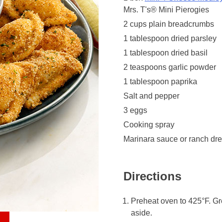
Mrs. T's® Mini Pierogies
2 cups plain breadcrumbs
1 tablespoon dried parsley
1 tablespoon dried basil
2 teaspoons garlic powder
1 tablespoon paprika
Salt and pepper
3 eggs
Cooking spray
Marinara sauce or ranch dres
Directions
Preheat oven to 425°F. Gr
aside.