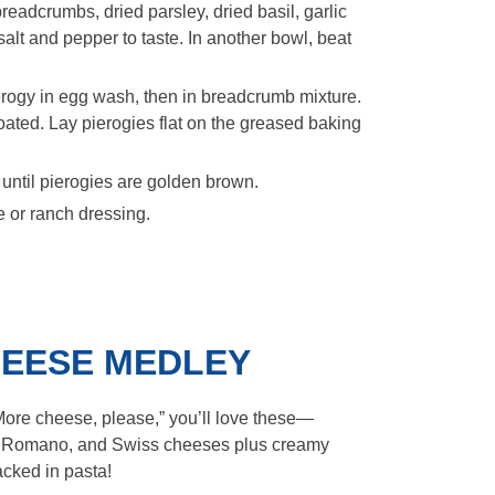
readcrumbs, dried parsley, dried basil, garlic
lt and pepper to taste. In another bowl, beat
rogy in egg wash, then in breadcrumb mixture.
oated. Lay pierogies flat on the greased baking
 until pierogies are golden brown.
 or ranch dressing.
CHEESE MEDLEY
“More cheese, please,” you’ll love these—
 Romano, and Swiss cheeses plus creamy
cked in pasta!