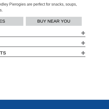
ley Pierogies are perfect for snacks, soups,
s.
ES
BUY NEAR YOU
gContains a bioengineered food ingredient.
 (Wheat Flour, Niacin, Iron, Thiamine, Riboflavin,
CTS
Flakes (Potatoes, Mono And Diglycerides, Sodium
tainer
Citric Acid), Soybean Oil, Dehydrated Four
 (143g)
ddar/Parmesan/Romano/Swiss Cheeses
heese Cultures, Salt, Enzymes], Disodium
lavors, Salt, Eggs, Sugar, Onion, Garlic, Yeast
*
% Daily Value
Turmeric (Color)
9 %
8 %
3 %