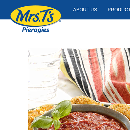
ABOUT US
PRODUC