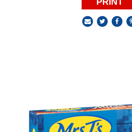
PRINT