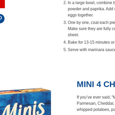
In a large bowl, combine b
powder and paprika. Add sa
eggs together.
One by one, coat each pie
Make sure they are fully c
sheet.
Bake for 13-15 minutes or
Serve with marinara sauce
MINI 4 
If you’ve ever said, 
Parmesan, Cheddar,
whipped potatoes, pa