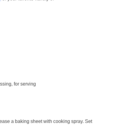
sing, for serving
ease a baking sheet with cooking spray. Set