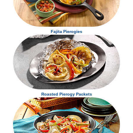
Calcium 50mg
4 %
Iron 2.3mg
15 %
Potassium 240mg
6 %
* The % Daily Value tells you how much a nutrient in a serving of food contributes to a
Fajita Pierogies
daily diet. 2,000 calories a day is used for general nutrition advice.
Roasted Pierogy Packets