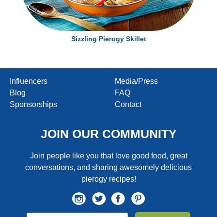
Sizzling Pierogy Skillet
Influencers
Media/Press
Blog
FAQ
Sponsorships
Contact
JOIN OUR COMMUNITY
Join people like you that love good food, great
conversations, and sharing awesomely delicious
pierogy recipes!