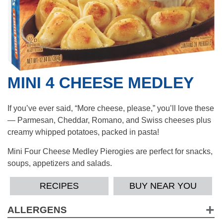
MINI 4 CHEESE MEDLEY
If you’ve ever said, “More cheese, please,” you’ll love these
— Parmesan, Cheddar, Romano, and Swiss cheeses plus
creamy whipped potatoes, packed in pasta!
Mini Four Cheese Medley Pierogies are perfect for snacks,
soups, appetizers and salads.
RECIPES
BUY NEAR YOU
ALLERGENS