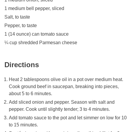
1 medium bell pepper, sliced
Salt, to taste
Pepper, to taste
1 (14 ounce) can tomato sauce
¼ cup shredded Parmesan cheese
Directions
Heat 2 tablespoons olive oil in a pot over medium heat.
Cook ground beef in saucepan, breaking into pieces,
about 5 to 6 minutes.
Add sliced onion and pepper. Season with salt and
pepper. Cook until slightly tender; 3 to 4 minutes.
Add tomato sauce to the pot and let simmer on low for 10
to 15 minutes.