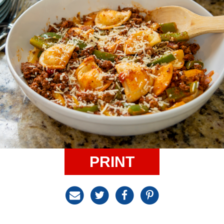
PRINT