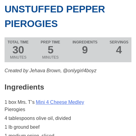
UNSTUFFED PEPPER
PIEROGIES
TOTAL TIME
PREP TIME
INGREDIENTS
SERVINGS
30
5
9
4
MINUTES
MINUTES
Created by Jehava Brown, @onlygirl4boyz
Ingredients
1 box Mrs. T’s
Mini 4 Cheese Medley
Pierogies
4 tablespoons olive oil, divided
1 lb ground beef
1 medium onion, sliced