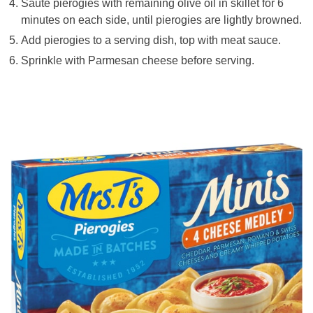
Sauté pierogies with remaining olive oil in skillet for 6
minutes on each side, until pierogies are lightly browned.
Add pierogies to a serving dish, top with meat sauce.
Sprinkle with Parmesan cheese before serving.