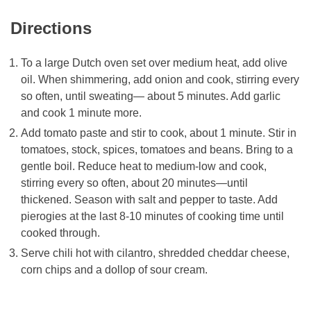
Directions
To a large Dutch oven set over medium heat, add olive
oil. When shimmering, add onion and cook, stirring every
so often, until sweating— about 5 minutes. Add garlic
and cook 1 minute more.
Add tomato paste and stir to cook, about 1 minute. Stir in
tomatoes, stock, spices, tomatoes and beans. Bring to a
gentle boil. Reduce heat to medium-low and cook,
stirring every so often, about 20 minutes—until
thickened. Season with salt and pepper to taste. Add
pierogies at the last 8-10 minutes of cooking time until
cooked through.
Serve chili hot with cilantro, shredded cheddar cheese,
corn chips and a dollop of sour cream.