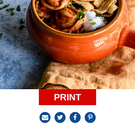
PRINT