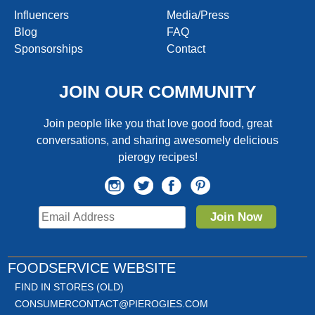
Influencers
Media/Press
Blog
FAQ
Sponsorships
Contact
JOIN OUR COMMUNITY
Join people like you that love good food, great
conversations, and sharing awesomely delicious
pierogy recipes!
Join Now
FOODSERVICE WEBSITE
FIND IN STORES (OLD)
CONSUMERCONTACT@PIEROGIES.COM