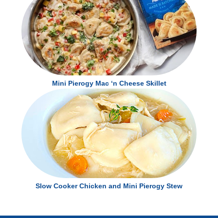
Mini Pierogy Mac ‘n Cheese Skillet
Slow Cooker Chicken and Mini Pierogy Stew