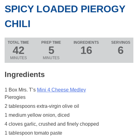
SPICY LOADED PIEROGY
CHILI
TOTAL TIME
PREP TIME
INGREDIENTS
SERVINGS
42
5
16
6
MINUTES
MINUTES
Ingredients
1 Box Mrs. T’s
Mini 4 Cheese Medley
Pierogies
2 tablespoons extra-virgin olive oil
1 medium yellow onion, diced
4 cloves garlic, crushed and finely chopped
1 tablespoon tomato paste