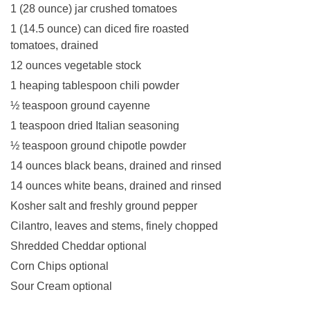
1 (28 ounce) jar crushed tomatoes
1 (14.5 ounce) can diced fire roasted
tomatoes, drained
12 ounces vegetable stock
1 heaping tablespoon chili powder
½ teaspoon ground cayenne
1 teaspoon dried Italian seasoning
½ teaspoon ground chipotle powder
14 ounces black beans, drained and rinsed
14 ounces white beans, drained and rinsed
Kosher salt and freshly ground pepper
Cilantro, leaves and stems, finely chopped
Shredded Cheddar optional
Corn Chips optional
Sour Cream optional