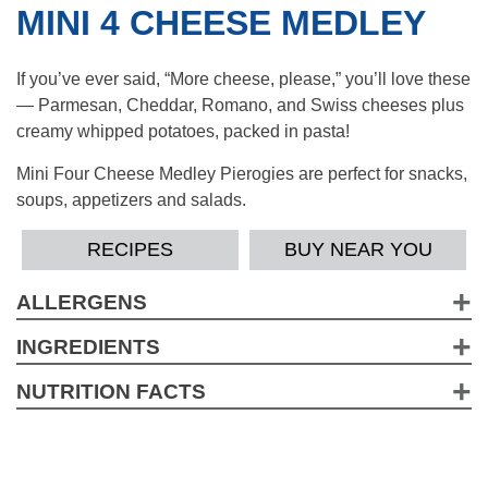
MINI 4 CHEESE MEDLEY
If you’ve ever said, “More cheese, please,” you’ll love these
— Parmesan, Cheddar, Romano, and Swiss cheeses plus
creamy whipped potatoes, packed in pasta!
Mini Four Cheese Medley Pierogies are perfect for snacks,
soups, appetizers and salads.
RECIPES
BUY NEAR YOU
ALLERGENS
Wheat, Milk, Soy, EggContains a bioengineered food
INGREDIENTS
ingredient.
Water, Enriched Flour (Wheat Flour, Niacin, Iron, Thiamine,
NUTRITION FACTS
Riboflavin, Folic Acid), Potato Flakes (Potatoes, Mono And
2.5 Servings per container
Diglycerides, Sodium Acid Pyrophosphate, Citric Acid),
Serving Size pieces (143g)
Soybean Oil, Dehydrated Four Cheese Blend
Amount per Serving
(Cheddar/Parmesan/Romano/Swiss Cheeses [Pasteurized